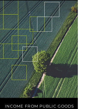
INCOME FROM PUBLIC GOODS