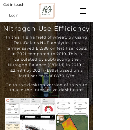
Get in touch
Login
Nitrogen Use Efficiency
In this 11.8 ha field of wheat, by using
DataBaler's NUE analytics this
farmer saved £1,588 on fertiliser costs
in 2021 compared to 2019. This is
calculated by subtracting the
Nitrogen Balance (£/field) in 2019 (-
£2,481) by 2021 (-£893) based on a
fertiliser cost of £870 £/tn
Go to the desktop version of this site
to use the interactive dashboard