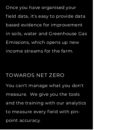
Once you have organised your
field data, it's easy to provide data
based evidence for improvement
in soils, water and Greenhouse Gas
Emissions, which opens up new
income streams for the farm.
TOWARDS NET ZERO
You can't manage what you don't
measure. We give you the tools
and the training with our analytics
to measure every field with pin-
point accuracy.