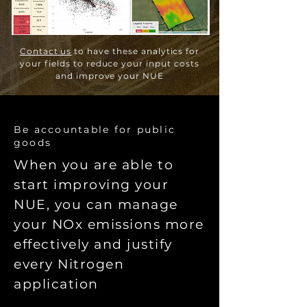
Contact us
to have these analytics for
your fields to reduce your input costs
and improve your NUE
Be accountable for public
goods
When you are able to
start improving your
NUE, you can manage
your NOx emissions more
effectively and justify
every Nitrogen
application