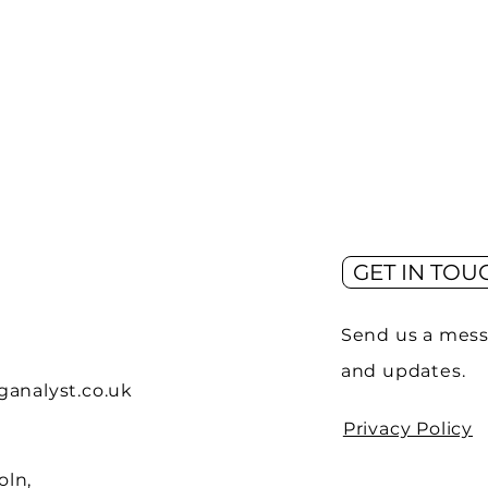
GET IN TOU
Send us a mess
and updates.
analyst.co.uk
Privacy Policy
oln,