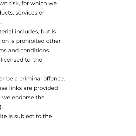
own risk, for which we
ducts, services or
.
rial includes, but is
ion is prohibited other
rms and conditions.
licensed to, the
r be a criminal offence.
ese links are provided
at we endorse the
).
te is subject to the