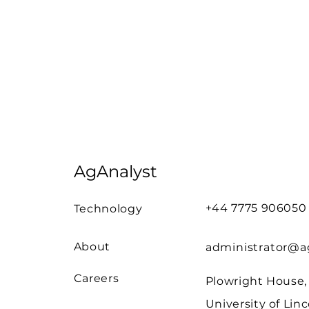
AgAnalyst
+44 7775 906050
Technology
About
administrator@ag
Careers
Plowright House,
University of Linc