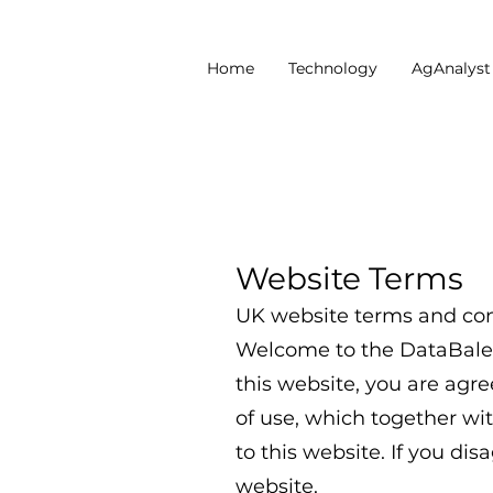
Home
Technology
AgAnalys
Website Terms
UK website terms and con
Welcome to the DataBaler 
this website, you are agr
of use, which together wit
to this website. If you di
website.