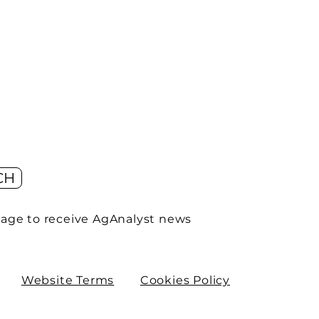
CH
age to receive AgAnalyst news
Website Terms
Cookies Policy