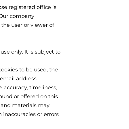
se registered office is
. Our company
the user or viewer of
se only. It is subject to
cookies to be used, the
 email address.
e accuracy, timeliness,
ound or offered on this
n and materials may
h inaccuracies or errors