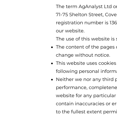
The term AgAnalyst Ltd or 
71-75 Shelton Street, C
registration number is 13
our website.
The use of this website is 
The content of the pages of
change without notice.
This website uses cookies
following personal informa
Neither we nor any third p
performance, completeness
website for any particul
contain inaccuracies or er
to the fullest extent perm