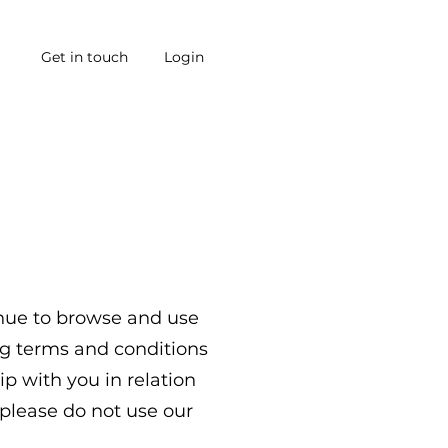
Get in touch
Login
inue to browse and use
ng terms and conditions
ip with you in relation
 please do not use our