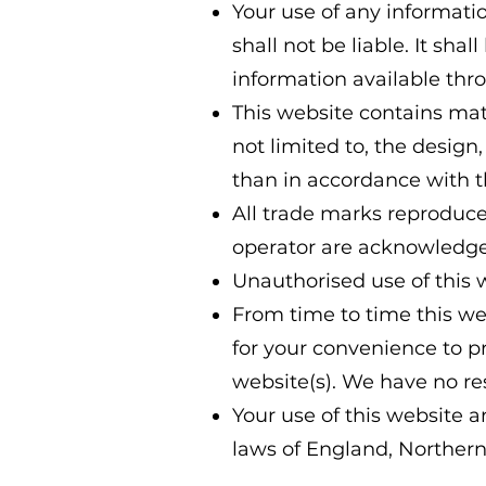
Your use of any informatio
shall not be liable. It sha
information available thr
This website contains mate
not limited to, the design
than in accordance with t
All trade marks reproduced
operator are acknowledge
Unauthorised use of this 
From time to time this web
for your convenience to p
website(s). We have no res
Your use of this website a
laws of England, Northern