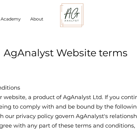
t Academy
About
AgAnalyst Website terms
ditions
website, a product of AgAnalyst Ltd. If you cont
eeing to comply with and be bound by the followi
h our privacy policy govern AgAnalyst's relationsh
sagree with any part of these terms and conditions,