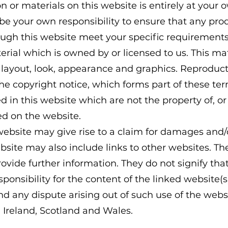
n or materials on this website is entirely at your 
ll be your own responsibility to ensure that any pro
ough this website meet your specific requirements
rial which is owned by or licensed to us. This mate
, layout, look, appearance and graphics. Reproduct
he copyright notice, which forms part of these te
 in this website which are not the property of, or 
d on the website.
website may give rise to a claim for damages and/o
site may also include links to other websites. Th
rovide further information. They do not signify th
ponsibility for the content of the linked website(s
nd any dispute arising out of such use of the websi
 Ireland, Scotland and Wales.