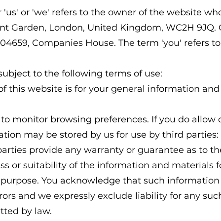
'us' or 'we' refers to the owner of the website who
ovent Garden, London, United Kingdom, WC2H 9JQ
604659, Companies House. The term 'you' refers to 
subject to the following terms of use:
 this website is for your general information and u
 to monitor browsing preferences. If you do allow 
tion may be stored by us for use by third parties:
arties provide any warranty or guarantee as to th
 or suitability of the information and materials f
ar purpose. You acknowledge that such informatio
rors and we expressly exclude liability for any suc
itted by law.