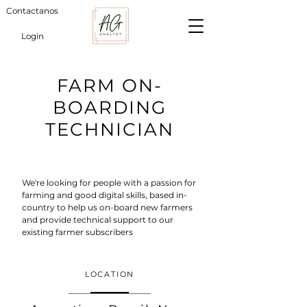
Contactanos
Login
FARM ON-
BOARDING
TECHNICIAN
We're looking for people with a passion for
farming and good digital skills, based in-
country to help us on-board new farmers
and provide technical support to our
existing farmer subscribers
LOCATION