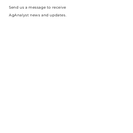
Send us a message to receive
AgAnalyst news and updates.
AgAnalyst
+44 7775 906050
Technology
administrator@aganalyst.co.uk
About
Careers
Plowright House,
University of Lincoln,
Riseholme,
Lincoln,
LN2 2LG