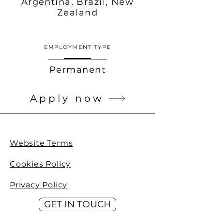
Argentina, Brazil, New
Zealand
EMPLOYMENT TYPE
Permanent
Apply now
Website Terms
Cookies Policy
Privacy Policy
GET IN TOUCH