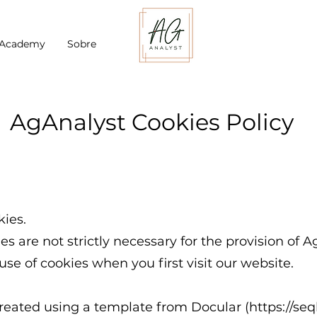
 Academy
Sobre
AgAnalyst Cookies Policy
ies.
es are not strictly necessary for the provision of A
use of cookies when you first visit our website.
eated using a template from Docular (
https://se