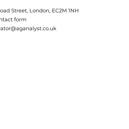
road Street, London, EC2M 1NH
ntact form
rator@aganalyst.co.uk