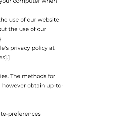
n your computer when
he use of our website
ut the use of our
g
's privacy policy at
s].]
ies. The methods for
n however obtain up-to-
ite-preferences