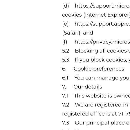
(d)
https://support.mic
cookies
(Internet Explorer)
(e)
https://support.appl
(Safari); and
(f)
https://privacy.micr
5.2 Blocking all cookies 
5.3 If you block cookies, 
6. Cookie preferences
6.1 You can manage your p
7. Our details
7.1 This website is owne
7.2 We are registered in
registered office is at 7
7.3 Our principal place o