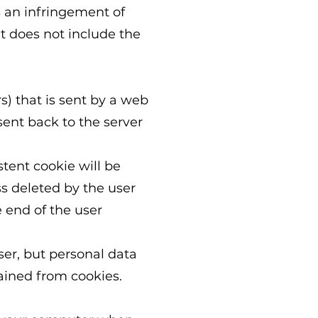
s an infringement of
 does not include the
rs) that is sent by a web
sent back to the server
stent cookie will be
ss deleted by the user
e end of the user
ser, but personal data
ained from cookies.