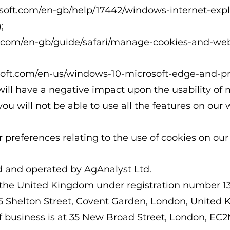
rosoft.com/en-gb/help/17442/windows-internet-exp
;
e.com/en-gb/guide/safari/manage-cookies-and-web
osoft.com/en-us/windows-10-microsoft-edge-and-p
will have a negative impact upon the usability of
you will not be able to use all the features on our 
references relating to the use of cookies on our
d and operated by AgAnalyst Ltd.
 the United Kingdom under registration number 1
1-75 Shelton Street, Covent Garden, London, Unit
f business is at 35 New Broad Street, London, EC