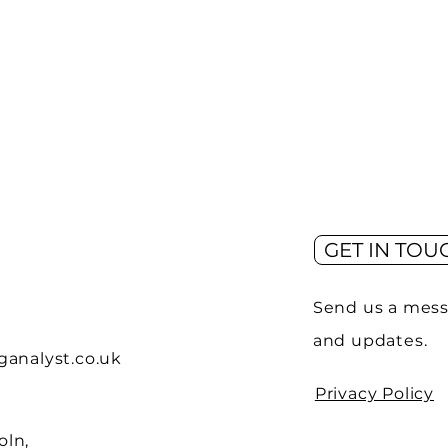
GET IN TOU
Send us a mess
and updates.
analyst.co.uk
Privacy Policy
oln,