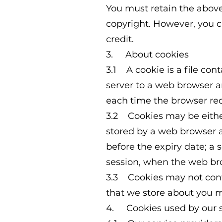
You must retain the above
copyright. However, you 
credit.
3. About cookies
3.1 A cookie is a file cont
server to a web browser an
each time the browser req
3.2 Cookies may be either 
stored by a web browser an
before the expiry date; a 
session, when the web bro
3.3 Cookies may not conta
that we store about you m
4. Cookies used by our s