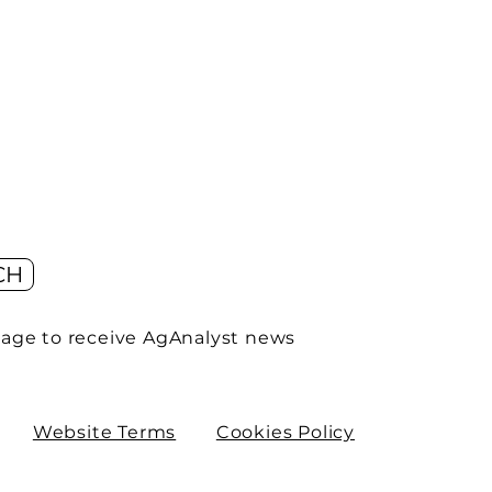
CH
age to receive AgAnalyst news
Website Terms
Cookies Policy