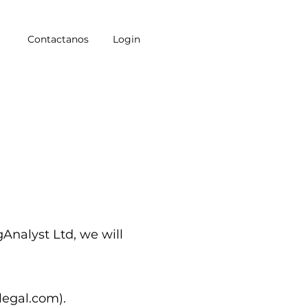
Contactanos
Login
gAnalyst Ltd, we will
qlegal.com
).