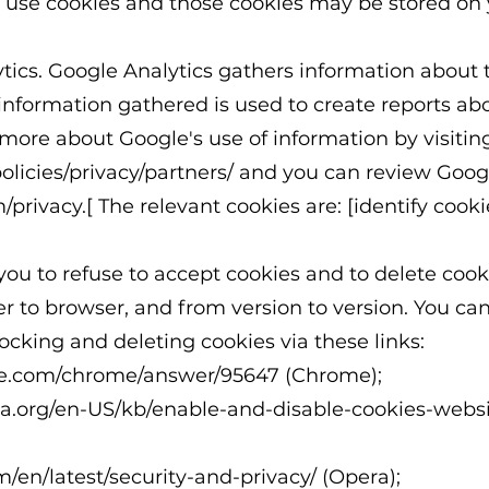
s use cookies and those cookies may be stored o
cs. Google Analytics gathers information about t
information gathered is used to create reports abo
 more about Google's use of information by visitin
licies/privacy/partners/
and you can review Google
/privacy.[
The relevant cookies are: [identify cookie
ou to refuse to accept cookies and to delete cook
r to browser, and from version to version. You ca
ocking and deleting cookies via these links:
gle.com/chrome/answer/95647
(Chrome);
lla.org/en-US/kb/enable-and-disable-cookies-webs
m/en/latest/security-and-privacy/
(Opera);