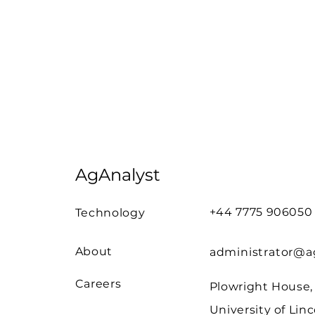
AgAnalyst
+44 7775 906050
Technology
About
administrator@ag
Careers
Plowright House,
University of Linc