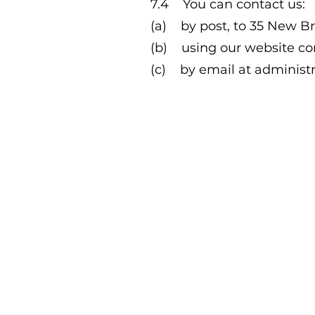
7.4 You can contact us:
(a) by post, to 35 New B
(b) using our website co
(c) by email at
administ