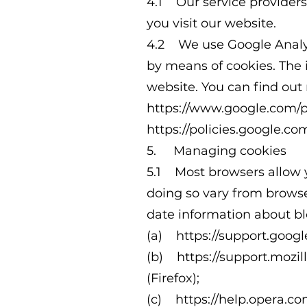
4.1 Our service provider
you visit our website.
4.2 We use Google Analyti
by means of cookies. The 
website. You can find out
https://www.google.com/po
https://policies.google.com
5. Managing cookies
5.1 Most browsers allow y
doing so vary from browse
date information about bl
(a)
https://support.goo
(b)
https://support.mozi
(Firefox);
(c)
https://help.opera.co