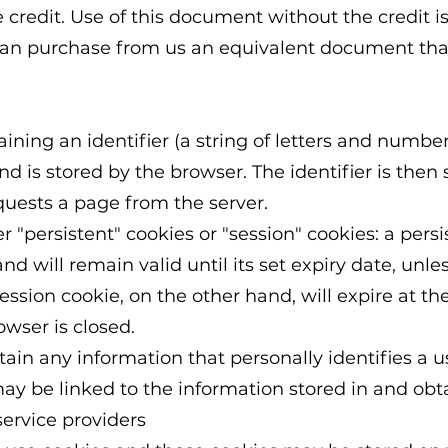
 credit. Use of this document without the credit i
can purchase from us an equivalent document that
aining an identifier (a string of letters and numbe
d is stored by the browser. The identifier is then 
uests a page from the server.
"persistent" cookies or "session" cookies: a persi
d will remain valid until its set expiry date, unle
session cookie, on the other hand, will expire at th
wser is closed.
in any information that personally identifies a u
ay be linked to the information stored in and obt
ervice providers