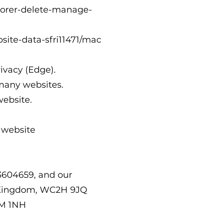
lorer-delete-manage-
site-data-sfri11471/mac
rivacy
(Edge).
 many websites.
website.
 website
3604659, and our
ed Kingdom, WC2H 9JQ
2M 1NH