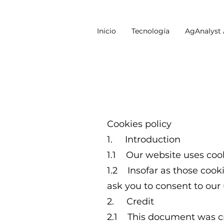
Inicio
Tecnología
AgAnalyst
Cookies policy
1. Introduction
1.1 Our website uses cook
1.2 Insofar as those cooki
ask you to consent to our 
2. Credit
2.1 This document was cr